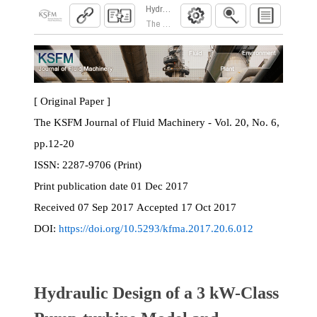
Hydraulic Design of a 3 kW-Class Pump-turbi
The KSFM Journal of Fluid Machinery. 2017; 20
[ Original Paper ]
The KSFM Journal of Fluid Machinery - Vol. 20, No. 6,
pp.12-20
ISSN:
2287-9706 (Print)
Print
publication date
01 Dec 2017
Received
07 Sep 2017
Accepted
17 Oct 2017
DOI:
https://doi.org/10.5293/kfma.2017.20.6.012
Hydraulic Design of a 3 kW-Class