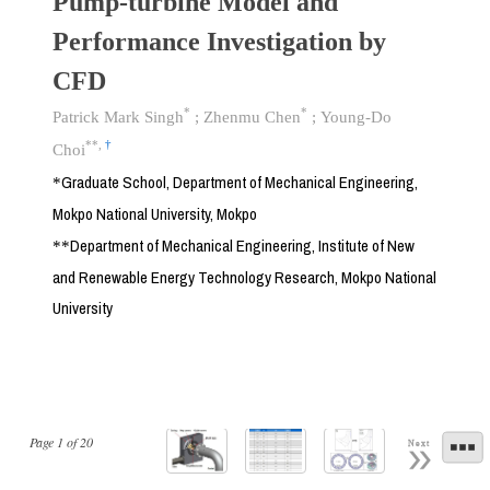
Pump-turbine Model and
Performance Investigation by
CFD
*
*
Patrick Mark Singh
;
Zhenmu Chen
;
Young-Do
**
,
†
Choi
Graduate School, Department of Mechanical Engineering,
*
Mokpo National University, Mokpo
Department of Mechanical Engineering, Institute of New
**
and Renewable Energy Technology Research, Mokpo National
University
Page
1
of
20
Next