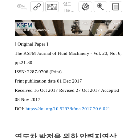
염도차 발전을 위한 압력지연삼투 막모듈의
The KSFM Journal of Fluid Machinery. 2017; 20
[ Original Paper ]
The KSFM Journal of Fluid Machinery - Vol. 20, No. 6,
pp.21-30
ISSN:
2287-9706 (Print)
Print
publication date
01 Dec 2017
Received
16 Oct 2017
Revised
27 Oct 2017
Accepted
08 Nov 2017
DOI:
https://doi.org/10.5293/kfma.2017.20.6.021
염도차 발전을 위한 압력지연삼