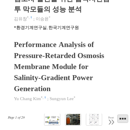
투 막모듈의 성능 분석
*
,
†
*
김유창
;
이승윤
환경기계연구실, 한국기계연구원
*
Performance Analysis of
Pressure-Retarded Osmosis
Membrane Module for
Salinity-Gradient Power
Generation
*
,
†
*
Yu Chang Kim
;
Sungyun Lee
Page
1
of
29
Next