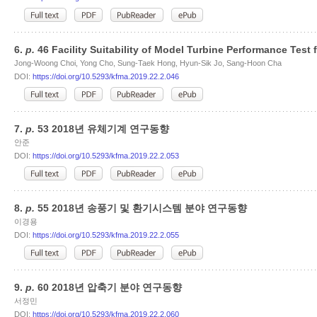
6.
p.
46 Facility Suitability of Model Turbine Performance Test 
Jong-Woong Choi, Yong Cho, Sung-Taek Hong, Hyun-Sik Jo, Sang-Hoon Cha
DOI:
https://doi.org/10.5293/kfma.2019.22.2.046
7.
p.
53 2018년 유체기계 연구동향
안준
DOI:
https://doi.org/10.5293/kfma.2019.22.2.053
8.
p.
55 2018년 송풍기 및 환기시스템 분야 연구동향
이경용
DOI:
https://doi.org/10.5293/kfma.2019.22.2.055
9.
p.
60 2018년 압축기 분야 연구동향
서정민
DOI:
https://doi.org/10.5293/kfma.2019.22.2.060