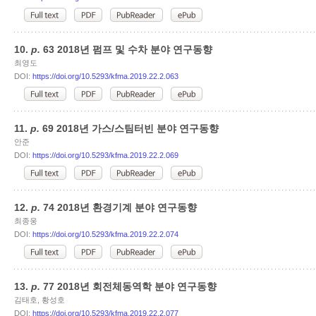
10.
p.
63 2018년 펌프 및 수차 분야 연구동향
최영도
DOI:
https://doi.org/10.5293/kfma.2019.22.2.063
11.
p.
69 2018년 가스/스팀터빈 분야 연구동향
안준
DOI:
https://doi.org/10.5293/kfma.2019.22.2.069
12.
p.
74 2018년 환경기계 분야 연구동향
최종웅
DOI:
https://doi.org/10.5293/kfma.2019.22.2.074
13.
p.
77 2018년 회전체동역학 분야 연구동향
김태호, 황성호
DOI:
https://doi.org/10.5293/kfma.2019.22.2.077