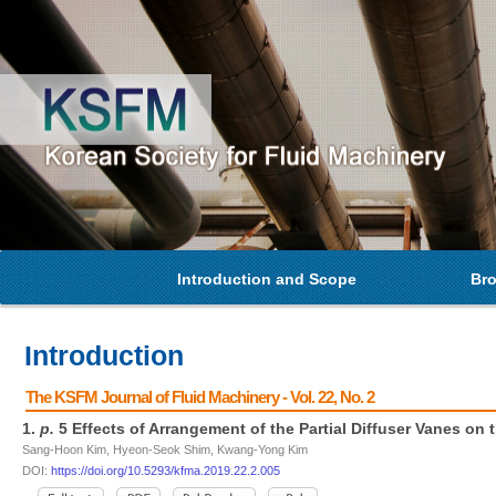
Introduction and Scope
Bro
Introduction
The KSFM Journal of Fluid Machinery - Vol. 22, No. 2
1.
p.
5 Effects of Arrangement of the Partial Diffuser Vanes on
Sang-Hoon Kim, Hyeon-Seok Shim, Kwang-Yong Kim
DOI:
https://doi.org/10.5293/kfma.2019.22.2.005