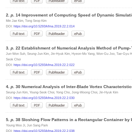
2.
p.
14 Improvement of Computing Speed of Dynamic Simulati
Min Jae Kim, Tong Seop Kim
DOI:
https://doi.org/10.5293/kfma.2019.22.2.014
3.
p.
22 Establishment of Numerical Analysis Method of Pump-
Jun-Won Suh, Seung-Jun Kim, Jin-Hyuk Kim, Hyeon-Mo Yang, Won-Gu Joo, Tae-Gyu H
Seok Choi
DOI:
https://doi.org/10.5293/kfma.2019.22.2.022
4.
p.
30 Numerical Analysis of Inter-Blade Vortex Characteristi
Seung-Jun Kim, Young-Seok Choi, Yong Cho, Jong-Woong Choi, Jin-Hyuk Kim
DOI:
https://doi.org/10.5293/kfma.2019.22.2.030
5.
p.
38 Sloshing Flow Patterns in a Rectangular Container by U
Young Moo Ji, Jun Sang Park
DOI:
https://doi.org/10.5293/kfma.2019.22.2.038