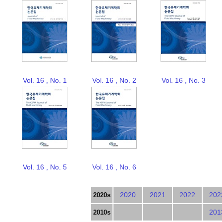
Vol. 16 , No. 1
Vol. 16 , No. 2
Vol. 16 , No. 3
Vol. 16 , No. 5
Vol. 16 , No. 6
2020
2021
2022
202
2020s
201
2010s