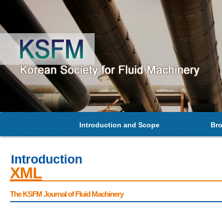
Introduction and Scope
Bro
Introduction
XML
The KSFM Journal of Fluid Machinery