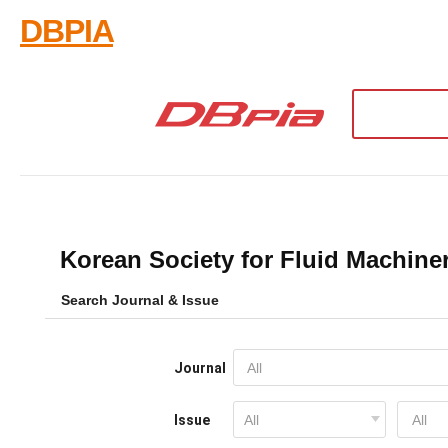
DBPIA